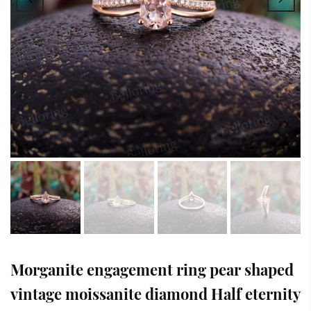
Morganite engagement ring pear shaped
vintage moissanite diamond Half eternity