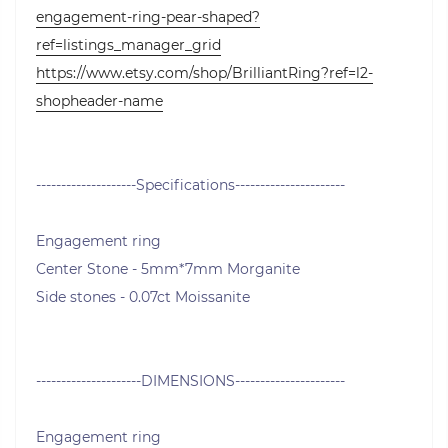
engagement-ring-pear-shaped?
ref=listings_manager_grid
https://www.etsy.com/shop/BrilliantRing?ref=l2-
shopheader-name
--------------------Specifications----------------------
Engagement ring
Center Stone - 5mm*7mm Morganite
Side stones - 0.07ct Moissanite
---------------------DIMENSIONS----------------------
Engagement ring