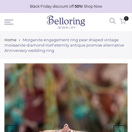
Skip
Black Friday discount off
50%
!
Shop Now
to
0
content
Home
Morganite engagement ring pear shaped vintage
moissanite diamond Half eternity antique promise alternative
Anniversary wedding ring