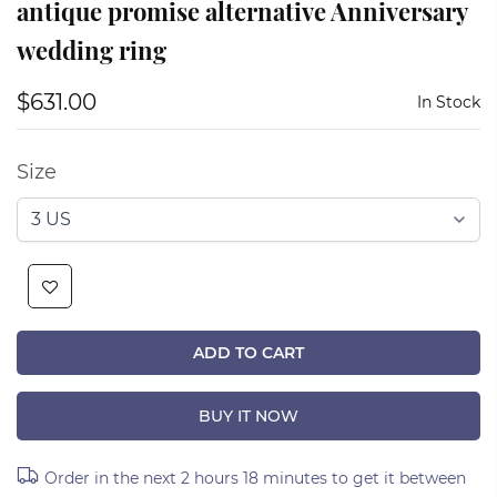
antique promise alternative Anniversary
wedding ring
$631.00
In Stock
Size
ADD TO CART
BUY IT NOW
Order in the next
2 hours 18 minutes
to get it between