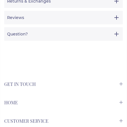
Returns & Exchanges
Reviews
Question?
GET IN TOUCH
HOME
CUSTOMER SERVICE