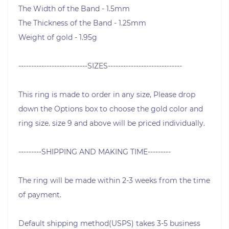
The Width of the Band - 1.5mm
The Thickness of the Band - 1.25mm
Weight of gold - 1.95g
---------------------------SIZES-----------------------------
This ring is made to order in any size, Please drop
down the Options box to choose the gold color and
ring size. size 9 and above will be priced individually.
---------SHIPPING AND MAKING TIME---------
The ring will be made within 2-3 weeks from the time
of payment.
Default shipping method(USPS) takes 3-5 business