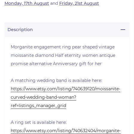
Monday, 17th August
and
Friday, 21st August
Description
Morganite engagement ring pear shaped vintage
moissanite diamond Half eternity women antique
promise alternative Anniversary gift for her
A matching wedding band is available here:
https://www.etsy.com/listing/740639120/moissanite-
curved-wedding-band-woman?
ref=listings_manager_grid
A ring set is available here:
https://www.etsy.com/listing/740632404/morganite-