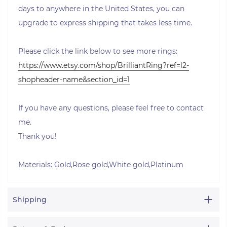
days to anywhere in the United States, you can
upgrade to express shipping that takes less time.
Please click the link below to see more rings:
https://www.etsy.com/shop/BrilliantRing?ref=l2-
shopheader-name&section_id=1
If you have any questions, please feel free to contact
me.
Thank you!
Materials: Gold,Rose gold,White gold,Platinum
Shipping