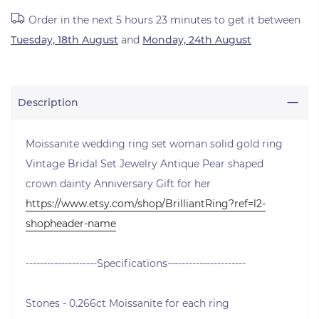
Order in the next
5 hours 23 minutes
to get it between
Tuesday, 18th August
and
Monday, 24th August
Description
Moissanite wedding ring set woman solid gold ring
Vintage Bridal Set Jewelry Antique Pear shaped
crown dainty Anniversary Gift for her
https://www.etsy.com/shop/BrilliantRing?ref=l2-
shopheader-name
--------------------Specifications----------------------
Stones - 0.266ct Moissanite for each ring