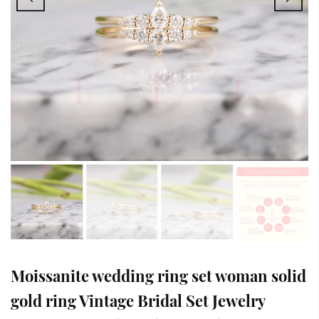
Moissanite wedding ring set woman solid
gold ring Vintage Bridal Set Jewelry