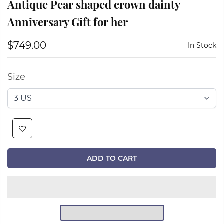
Antique Pear shaped crown dainty
Anniversary Gift for her
$749.00
In Stock
Size
ADD TO CART