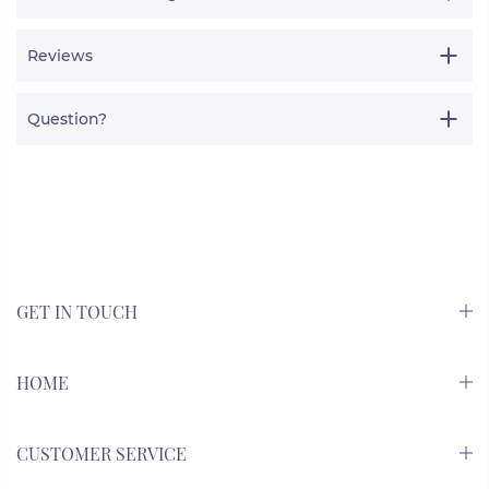
Reviews
Question?
GET IN TOUCH
HOME
CUSTOMER SERVICE