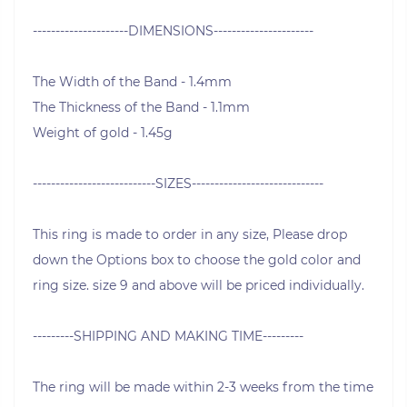
---------------------DIMENSIONS----------------------
The Width of the Band - 1.4mm
The Thickness of the Band - 1.1mm
Weight of gold - 1.45g
---------------------------SIZES-----------------------------
This ring is made to order in any size, Please drop
down the Options box to choose the gold color and
ring size. size 9 and above will be priced individually.
---------SHIPPING AND MAKING TIME---------
The ring will be made within 2-3 weeks from the time