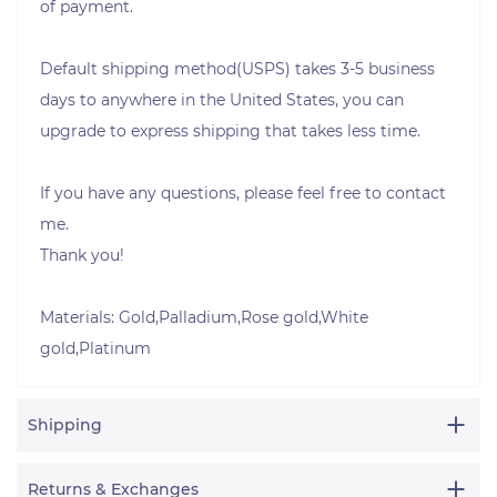
of payment.
Default shipping method(USPS) takes 3-5 business
days to anywhere in the United States, you can
upgrade to express shipping that takes less time.
If you have any questions, please feel free to contact
me.
Thank you!
Materials: Gold,Palladium,Rose gold,White
gold,Platinum
Shipping
Returns & Exchanges