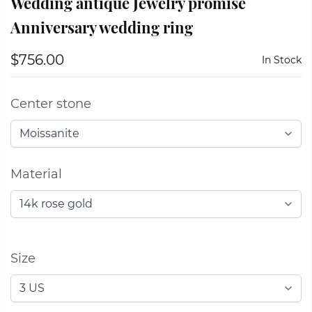
Wedding antique Jewelry promise
Anniversary wedding ring
$756.00
In Stock
Center stone
Material
Size