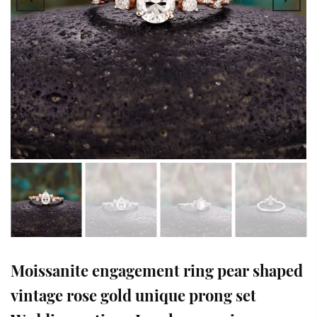
Moissanite engagement ring pear shaped
vintage rose gold unique prong set