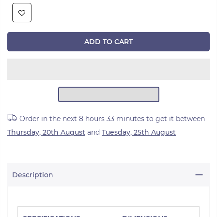
ADD TO CART
Order in the next
8 hours 33 minutes
to get it between
Thursday, 20th August
and
Tuesday, 25th August
Description