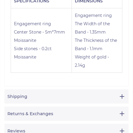
SPECIFICATIONS
DIMENSIONS
Engagement ring
Engagement ring
The Width of the
Center Stone - 5m*7mm
Band - 1.35mm
Moissanite
The Thickness of the
Side stones - 0.2ct
Band - 1.1mm
Moissanite
Weight of gold -
2.14g
Shipping
Returns & Exchanges
Reviews