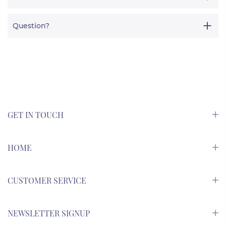
Question?
GET IN TOUCH
HOME
CUSTOMER SERVICE
NEWSLETTER SIGNUP