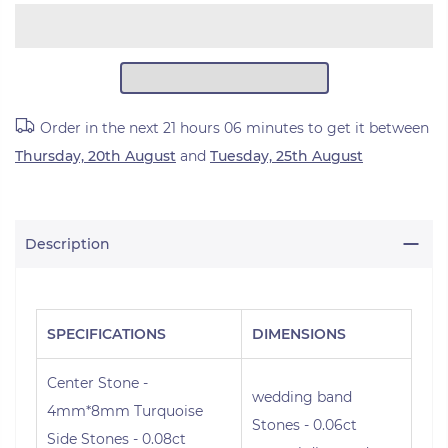
Order in the next
21 hours 06 minutes
to get it between
Thursday, 20th August
and
Tuesday, 25th August
Description
SPECIFICATIONS
DIMENSIONS
Center Stone -
wedding band
4mm*8mm Turquoise
Stones - 0.06ct
Side Stones - 0.08ct