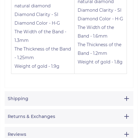
natural diamond
natural diamond
Diamond Clarity - SI
Diamond Clarity - SI
Diamond Color - H-G
Diamond Color - H-G
The Width of the
The Width of the Band -
Band - 1.6mm
1.3mm
The Thickness of the
The Thickness of the Band
Band - 1.2mm
- 1.25mm
Weight of gold - 1.8g
Weight of gold - 1.9g
Shipping
Returns & Exchanges
Reviews