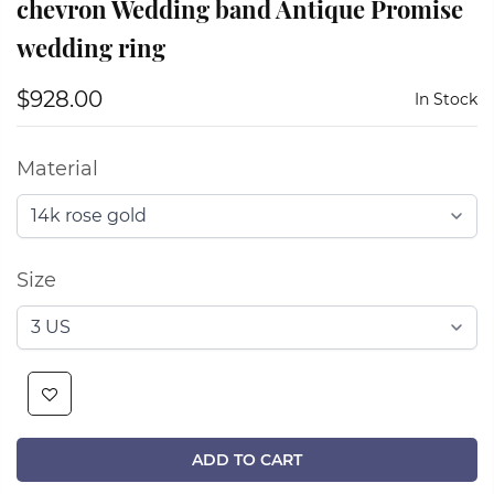
chevron Wedding band Antique Promise
wedding ring
$928.00
In Stock
Material
Size
ADD TO CART