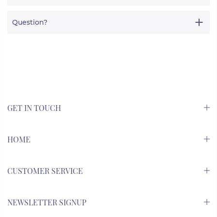
Question?
GET IN TOUCH
HOME
CUSTOMER SERVICE
NEWSLETTER SIGNUP