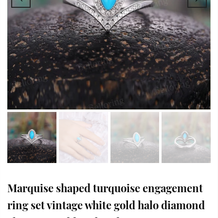
Marquise shaped turquoise engagement
ring set vintage white gold halo diamond