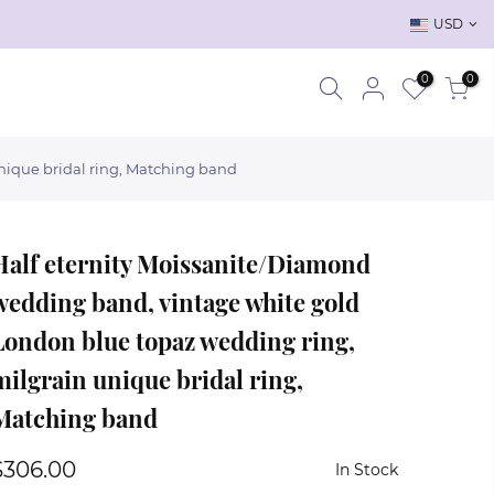
USD
0
0
nique bridal ring, Matching band
Half eternity Moissanite/Diamond
wedding band, vintage white gold
London blue topaz wedding ring,
milgrain unique bridal ring,
Matching band
$306.00
In Stock