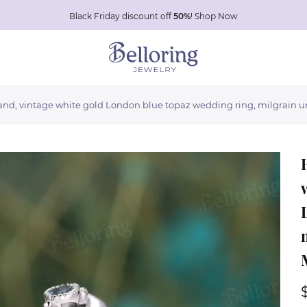
Black Friday discount off
50%
!
Shop Now
nd, vintage white gold London blue topaz wedding ring, milgrain u