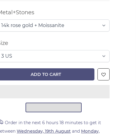
Metal+Stones
ize
ADD TO CART
Order in the next
6 hours 18 minutes
to get it
between
Wednesday, 19th August
and
Monday,