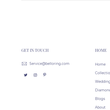
GET IN TOUCH
HOME
Service@belloring.com
Home
Collecti
Weddin
Diamon
Blogs
About