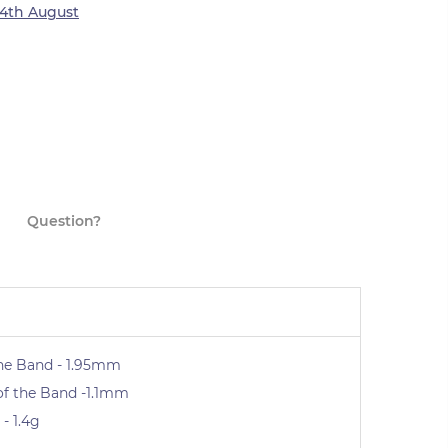
4th August
Question?
he Band - 1.95mm
of the Band -1.1mm
- 1.4g