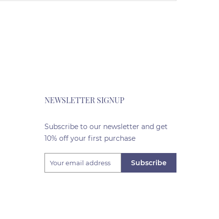
NEWSLETTER SIGNUP
Subscribe to our newsletter and get
10% off your first purchase
Subscribe