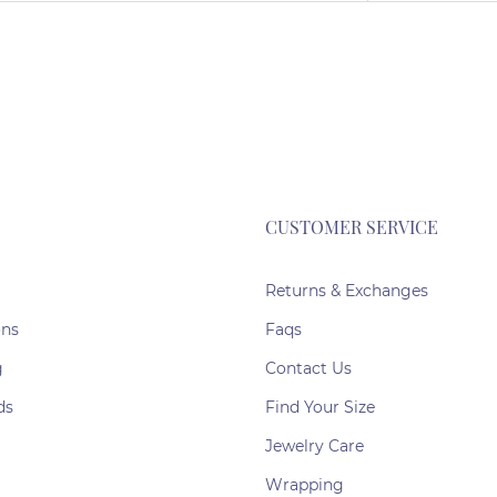
CUSTOMER SERVICE
Returns & Exchanges
ons
Faqs
g
Contact Us
ds
Find Your Size
Jewelry Care
Wrapping