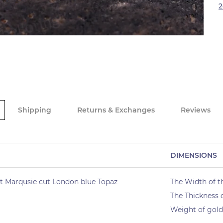
2
Shipping
Returns & Exchanges
Reviews
DIMENSIONS
t Marqusie cut London blue Topaz
The Width of t
The Thickness 
Weight of gold 