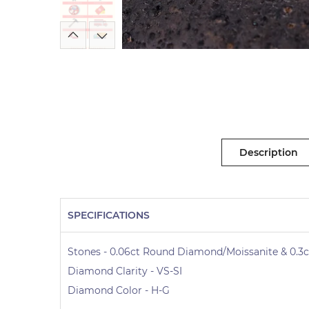
Description
SPECIFICATIONS
Stones - 0.06ct Round Diamond/Moissanite & 0.3c
Diamond Clarity - VS-SI
Diamond Color - H-G