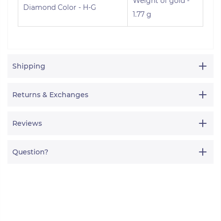
Weight of gold -
Diamond Color - H-G
1.77 g
Shipping
Returns & Exchanges
Reviews
Question?