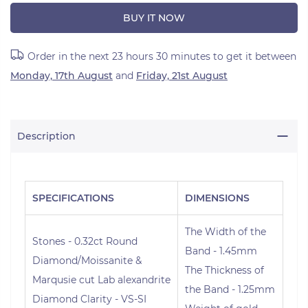
BUY IT NOW
Order in the next
23 hours 30 minutes
to get it between
Monday, 17th August
and
Friday, 21st August
Description
SPECIFICATIONS
DIMENSIONS
The Width of the
Stones - 0.32ct Round
Band - 1.45mm
Diamond/Moissanite &
The Thickness of
Marqusie cut Lab alexandrite
the Band - 1.25mm
Diamond Clarity - VS-SI