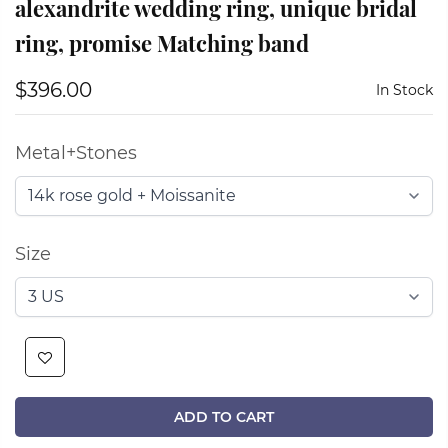
alexandrite wedding ring, unique bridal
ring, promise Matching band
$396.00
In Stock
Metal+Stones
Size
ADD TO CART