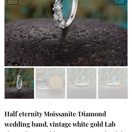
Half eternity Moissanite/Diamond
wedding band, vintage white gold Lab