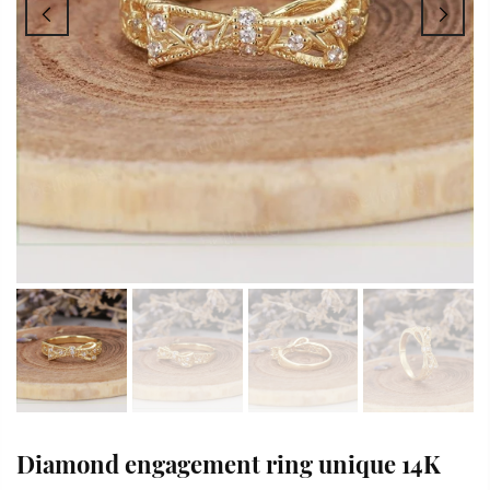
Diamond engagement ring unique 14K