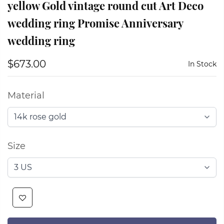
yellow Gold vintage round cut Art Deco
wedding ring Promise Anniversary
wedding ring
$673.00
In Stock
Material
Size