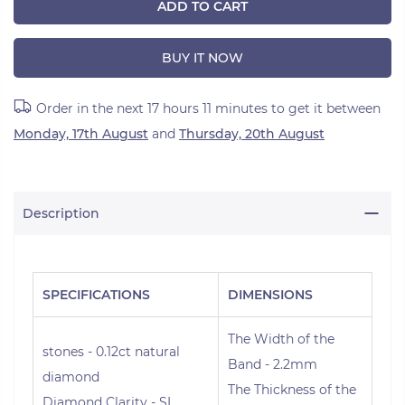
ADD TO CART
BUY IT NOW
Order in the next
17 hours 11 minutes
to get it between
Monday, 17th August
and
Thursday, 20th August
Description
SPECIFICATIONS
DIMENSIONS
The Width of the
stones - 0.12ct natural
Band - 2.2mm
diamond
The Thickness of the
Diamond Clarity - SI