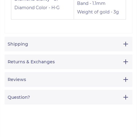
Band - 1.1mm
Diamond Color - H-G
Weight of gold - 3g
Shipping
Returns & Exchanges
Reviews
Question?