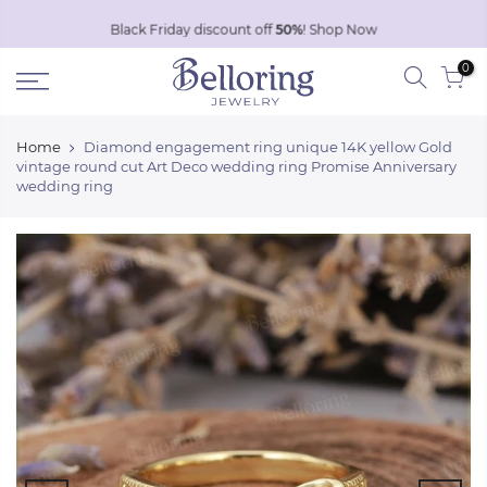
Skip
Black Friday discount off
50%
!
Shop Now
to
0
content
Home
Diamond engagement ring unique 14K yellow Gold
vintage round cut Art Deco wedding ring Promise Anniversary
wedding ring