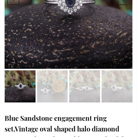
Blue Sandstone engagement ring
set,Vintage oval shaped halo diamond