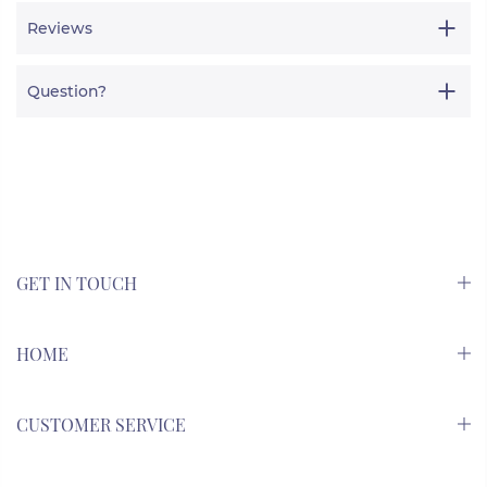
Reviews
Question?
GET IN TOUCH
HOME
CUSTOMER SERVICE