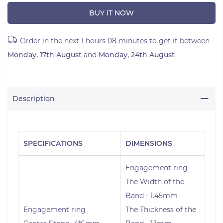
BUY IT NOW
Order in the next
1 hours 08 minutes
to get it between
Monday, 17th August
and
Monday, 24th August
Description
SPECIFICATIONS
DIMENSIONS
Engagement ring
The Width of the
Band - 1.45mm
Engagement ring
The Thickness of the