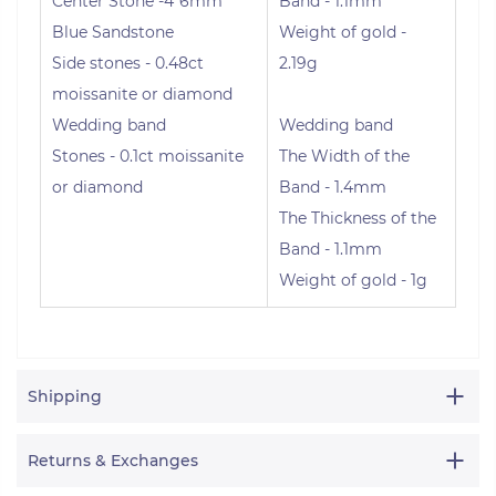
Center Stone -4*6mm
Band - 1.1mm
Blue Sandstone
Weight of gold -
Side stones - 0.48ct
2.19g
moissanite or diamond
Wedding band
Wedding band
Stones - 0.1ct moissanite
The Width of the
or diamond
Band - 1.4mm
The Thickness of the
Band - 1.1mm
Weight of gold - 1g
Shipping
Returns & Exchanges