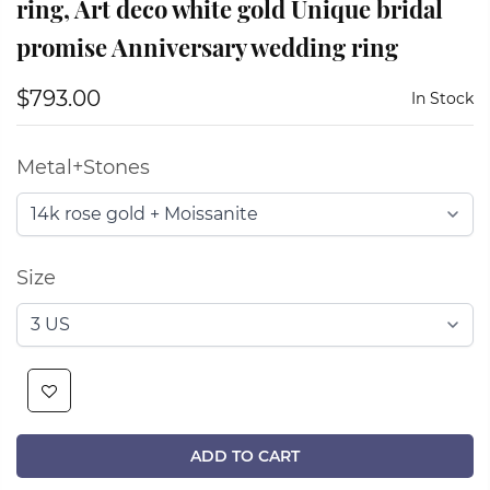
ring, Art deco white gold Unique bridal
promise Anniversary wedding ring
$793.00
In Stock
Metal+Stones
Size
ADD TO CART