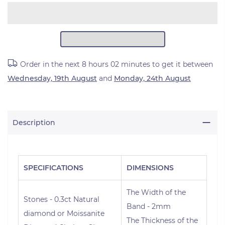
Order in the next
8 hours 02 minutes
to get it between
Wednesday, 19th August
and
Monday, 24th August
Description
SPECIFICATIONS
DIMENSIONS
The Width of the
Stones - 0.3ct Natural
Band - 2mm
diamond or Moissanite
The Thickness of the