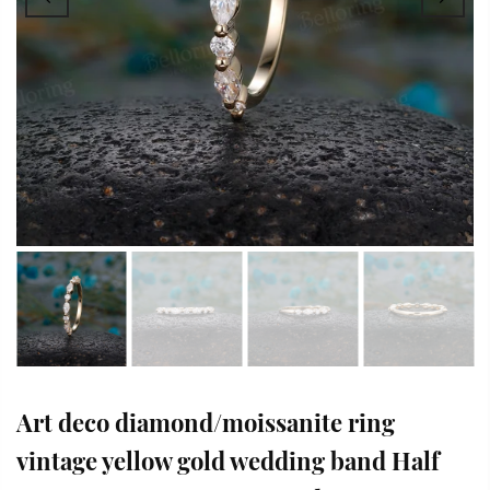
Art deco diamond/moissanite ring
vintage yellow gold wedding band Half