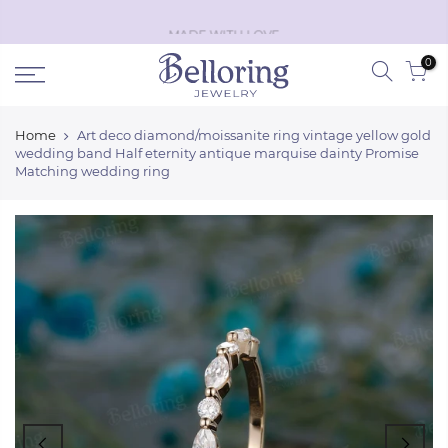
Skip
Black Friday discount off
50%
!
Shop Now
to
0
content
Home
Art deco diamond/moissanite ring vintage yellow gold
wedding band Half eternity antique marquise dainty Promise
Matching wedding ring