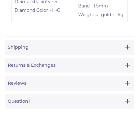
Diamond Clarity - SI
Band - 1.5mm
Diamond Color - H-G
Weight of gold - 1.6g
Shipping
Returns & Exchanges
Reviews
Question?