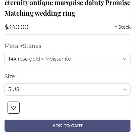
eternity antique marquise dainty Promise
Matching wedding ring
$340.00
In Stock
Metal+Stones
Size
ADD TO CART