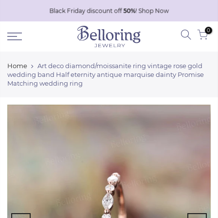
Skip
Black Friday discount off
50%
!
Shop Now
to
0
content
Home
Art deco diamond/moissanite ring vintage rose gold
wedding band Half eternity antique marquise dainty Promise
Matching wedding ring