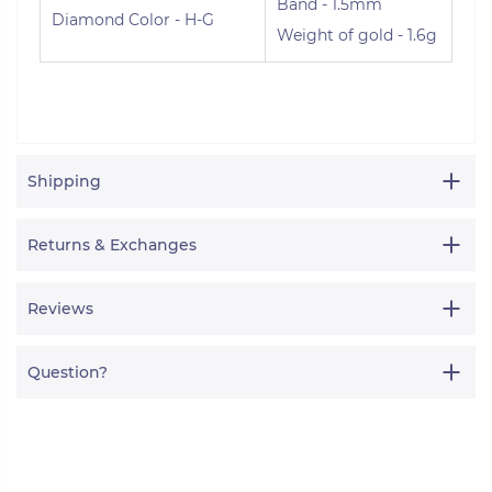
Band - 1.5mm
Diamond Color - H-G
Weight of gold - 1.6g
Shipping
Returns & Exchanges
Reviews
Question?