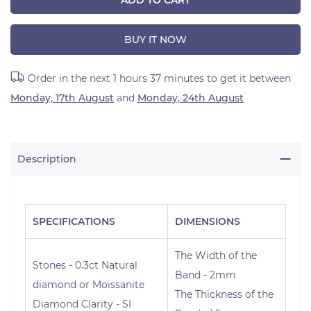
ADD TO CART
BUY IT NOW
Order in the next
1 hours 37 minutes
to get it between
Monday, 17th August
and
Monday, 24th August
Description
SPECIFICATIONS
DIMENSIONS
The Width of the
Stones - 0.3ct Natural
Band - 2mm
diamond or Moissanite
The Thickness of the
Diamond Clarity - SI