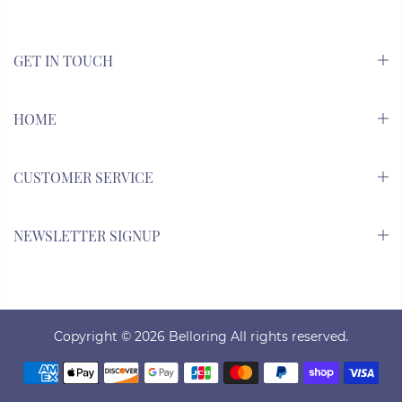
GET IN TOUCH
HOME
CUSTOMER SERVICE
NEWSLETTER SIGNUP
Copyright © 2026
Belloring All rights reserved.