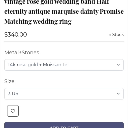
vintage rose gold wedding band Half
eternity antique marquise dainty Promise
Matching wedding ring
$340.00
In Stock
Metal+Stones
Size