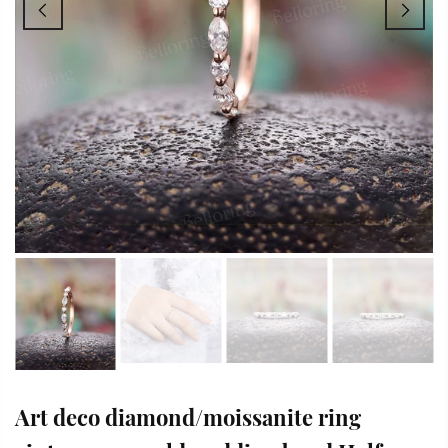
Art deco diamond/moissanite ring