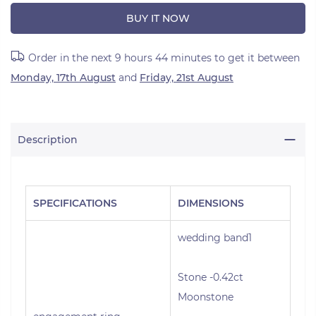
BUY IT NOW
Order in the next
9 hours 44 minutes
to get it between
Monday, 17th August
and
Friday, 21st August
Description
SPECIFICATIONS
DIMENSIONS
wedding band1
Stone -0.42ct
Moonstone