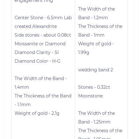
engagement ring
The Width of the
Center Stone - 6.5mm Lab
Band - 1.2mm
created Alexandrite
The Thickness of the
Side stones - about 0.08ct
Band - 1mm
Moissanite or Diamond
Weight of gold -
Diamond Clarity - SI
1.99g
Diamond Color - H-G
wedding band 2
The Width of the Band -
1.4mm
Stones - 0.32ct
The Thickness of the Band
Moonstone
- 1.1mm
Weight of gold - 2.1g
The Width of the
Band - 1.25mm
The Thickness of the