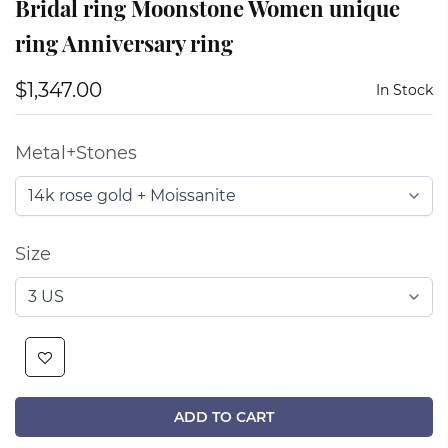
Bridal ring Moonstone Women unique
ring Anniversary ring
$1,347.00
In Stock
Metal+Stones
Size
ADD TO CART