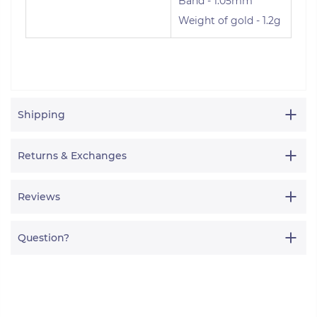
Band - 1.05mm
Weight of gold - 1.2g
Shipping
Returns & Exchanges
Reviews
Question?