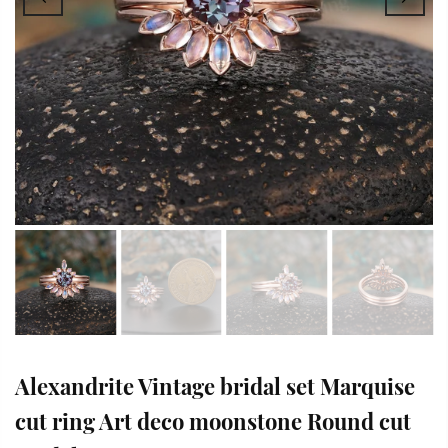
Alexandrite Vintage bridal set Marquise
cut ring Art deco moonstone Round cut