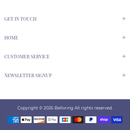
GET IN TOUCH
HOME
CUSTOMER SERVICE
NEWSLETTER SIGNUP
Copyright © 2026
Belloring All rights reserved.