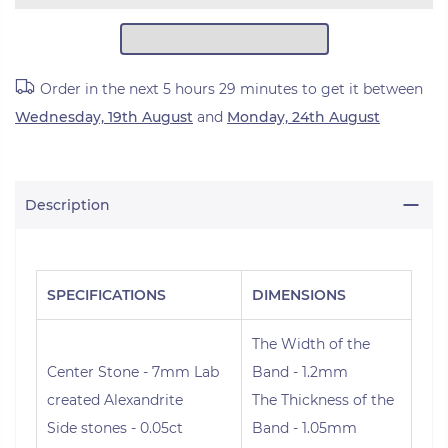
Order in the next
5 hours 29 minutes
to get it between
Wednesday, 19th August
and
Monday, 24th August
Description
SPECIFICATIONS
DIMENSIONS
The Width of the
Center Stone - 7mm Lab
Band - 1.2mm
created Alexandrite
The Thickness of the
Side stones - 0.05ct
Band - 1.05mm