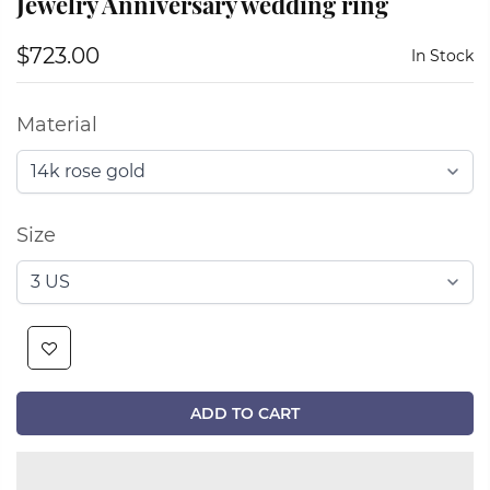
Jewelry Anniversary wedding ring
$723.00
In Stock
Material
Size
ADD TO CART