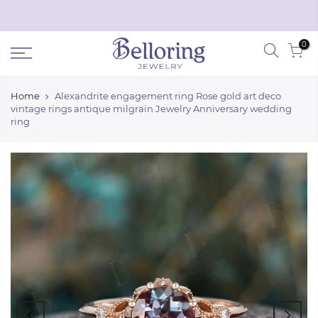
Skip
Black Friday discount off
50%
!
Shop Now
to
0
content
Home
Alexandrite engagement ring Rose gold art deco
vintage rings antique milgrain Jewelry Anniversary wedding
ring