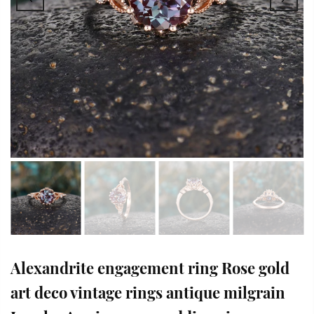
Alexandrite engagement ring Rose gold
art deco vintage rings antique milgrain