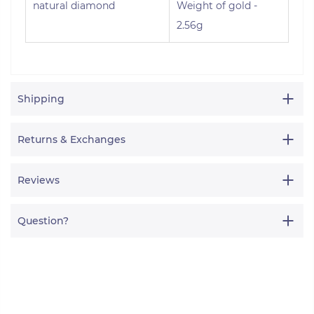
natural diamond
Weight of gold -
2.56g
Shipping
Returns & Exchanges
Reviews
Question?