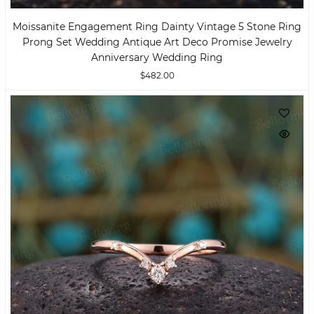
Moissanite Engagement Ring Dainty Vintage 5 Stone Ring
Prong Set Wedding Antique Art Deco Promise Jewelry
Anniversary Wedding Ring
$482.00