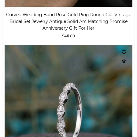
Curved Wedding Band Rose Gold Ring Round Cut Vintage
Bridal Set Jewelry Antique Solid Arc Matching Promise
Anniversary Gift For Her
$411.00