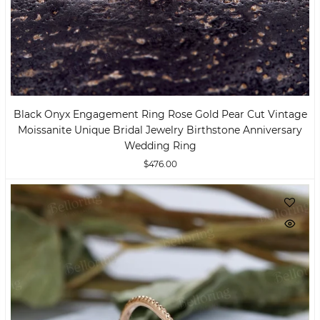
Black Onyx Engagement Ring Rose Gold Pear Cut Vintage
Moissanite Unique Bridal Jewelry Birthstone Anniversary
Wedding Ring
$476.00