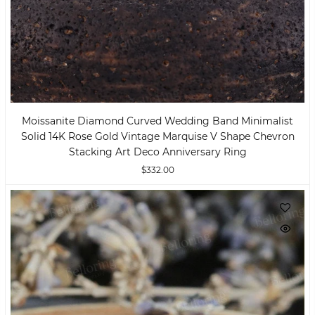
Moissanite Diamond Curved Wedding Band Minimalist
Solid 14K Rose Gold Vintage Marquise V Shape Chevron
Stacking Art Deco Anniversary Ring
$332.00