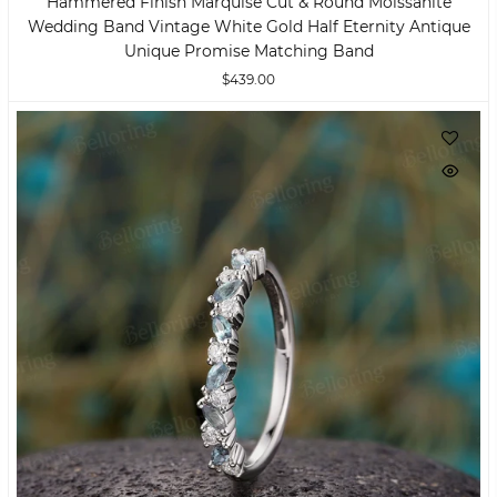
Hammered Finish Marquise Cut & Round Moissanite
Wedding Band Vintage White Gold Half Eternity Antique
Unique Promise Matching Band
$439.00