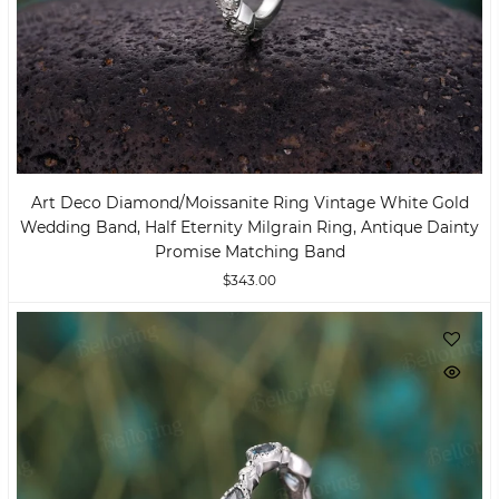
Art Deco Diamond/moissanite Ring Vintage White Gold
Wedding Band, Half Eternity Milgrain Ring, Antique Dainty
Promise Matching Band
$343.00