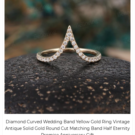
Diamond Curved Wedding Band Yellow Gold Ring Vintage
Antique Solid Gold Round Cut Matching Band Half Eternity
Promise Anniversary Gift