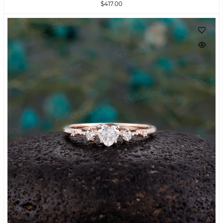
$417.00