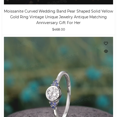
Moissanite Curved Wedding Band Pear Shaped Solid Yellow
Gold Ring Vintage Unique Jewelry Antique Matching
Anniversary Gift For Her
$468.00