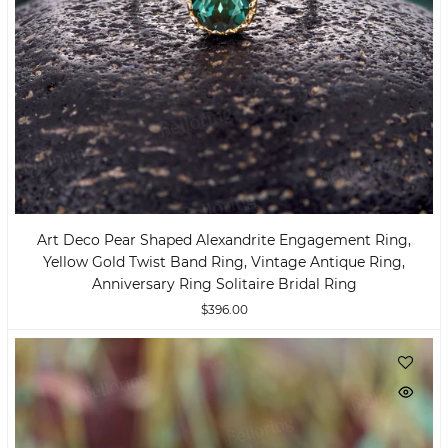
Art Deco Pear Shaped Alexandrite Engagement Ring,
Yellow Gold Twist Band Ring, Vintage Antique Ring,
Anniversary Ring Solitaire Bridal Ring
$396.00