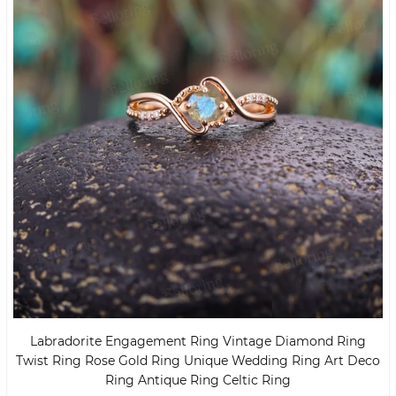
Labradorite Engagement Ring Vintage Diamond Ring
Twist Ring Rose Gold Ring Unique Wedding Ring Art Deco
Ring Antique Ring Celtic Ring