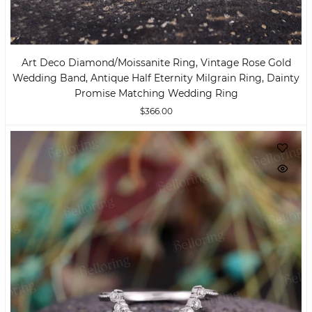
Art Deco Diamond/moissanite Ring, Vintage Rose Gold
Wedding Band, Antique Half Eternity Milgrain Ring, Dainty
Promise Matching Wedding Ring
$366.00