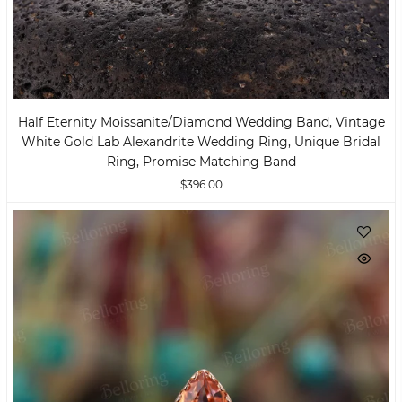
Half Eternity Moissanite/Diamond Wedding Band, Vintage
White Gold Lab Alexandrite Wedding Ring, Unique Bridal
Ring, Promise Matching Band
$396.00