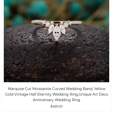
Marquise Cut Moissanite Curved Wedding Band, Yellow
Gold Vintage Half Eternity Wedding Ring,unique Art Deco
Anniversary Wedding Ring
$469.00