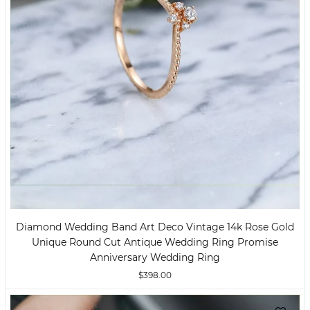
Diamond Wedding Band Art Deco Vintage 14k Rose Gold
Unique Round Cut Antique Wedding Ring Promise
Anniversary Wedding Ring
$398.00