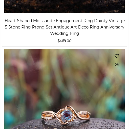
Heart Shaped Moissanite Engagement Ring Dainty Vintage
5 Stone Ring Prong Set Antique Art Deco Ring Anniversary
Wedding Ring
$469.00