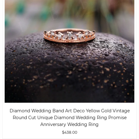
Diamond Wedding Band Art Deco Yellow Gold Vintage
Round Cut Unique Diamond Wedding Ring Promise
Anniversary Wedding Ring
$438.00