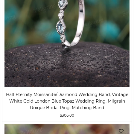
Half Eternity Moissanite/Diamond Wedding Band, Vintage
White Gold London Blue Topaz Wedding Ring, Milgrain
Unique Bridal Ring, Matching Band
$306.00