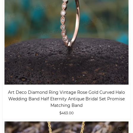
Art Deco Diamond Ring Vintage Rose Gold Curved Halo
Wedding Band Half Eternity Antique Bridal Set Promise
Matching Band
$463.00