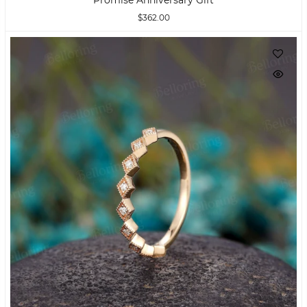
$362.00