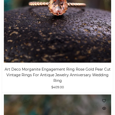
Art Deco Morganite Engagement Ring Rose Gold Pear Cut
Vintage Rings For Antique Jewelry Anniversary Wedding
Ring
$409.00