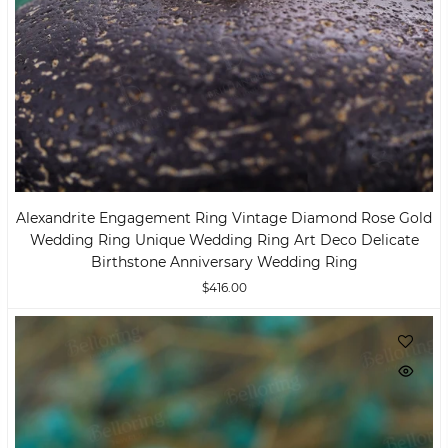
Alexandrite Engagement Ring Vintage Diamond Rose Gold
Wedding Ring Unique Wedding Ring Art Deco Delicate
Birthstone Anniversary Wedding Ring
$416.00