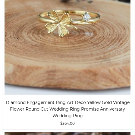
Diamond Engagement Ring Art Deco Yellow Gold Vintage
Flower Round Cut Wedding Ring Promise Anniversary
Wedding Ring
$364.00