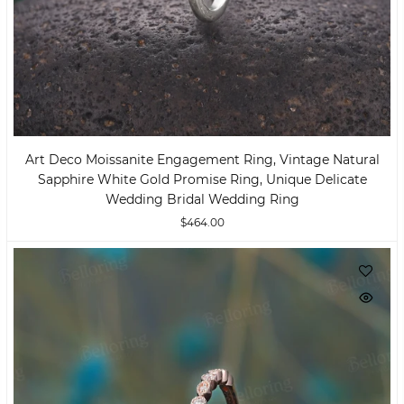
Art Deco Moissanite Engagement Ring, Vintage Natural
Sapphire White Gold Promise Ring, Unique Delicate
Wedding Bridal Wedding Ring
$464.00