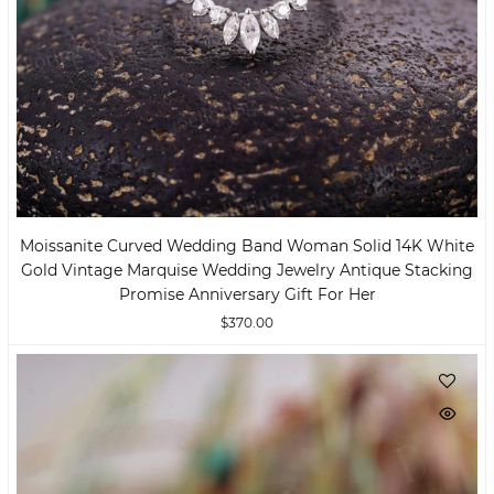
Moissanite Curved Wedding Band Woman Solid 14K White
Gold Vintage Marquise Wedding Jewelry Antique Stacking
Promise Anniversary Gift For Her
$370.00