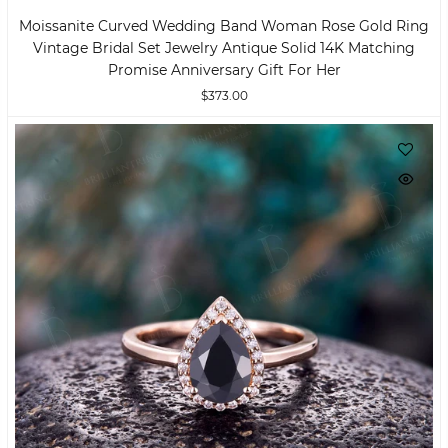
Moissanite Curved Wedding Band Woman Rose Gold Ring
Vintage Bridal Set Jewelry Antique Solid 14K Matching
Promise Anniversary Gift For Her
$373.00