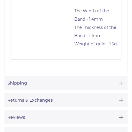
The Width of the
Band - 1.4mm
The Thickness of the
Band - 1.1mm
Weight of gold - 1.5g
Shipping
Returns & Exchanges
Reviews