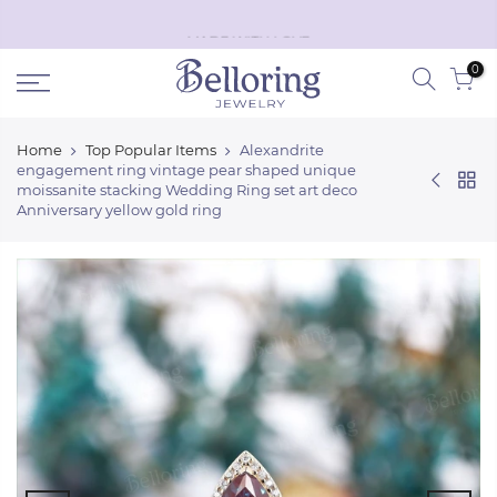
Skip
Black Friday discount off
50%
!
Shop Now
to
0
content
Home
Top Popular Items
Alexandrite
engagement ring vintage pear shaped unique
moissanite stacking Wedding Ring set art deco
Anniversary yellow gold ring