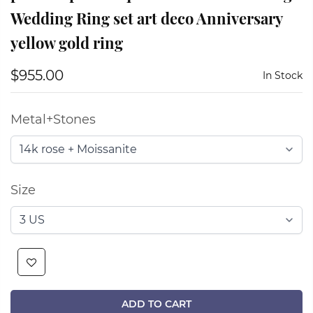
Wedding Ring set art deco Anniversary
yellow gold ring
$955.00
In Stock
Metal+Stones
Size
ADD TO CART