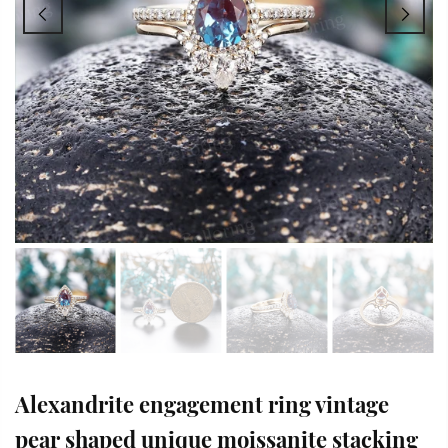
Alexandrite engagement ring vintage
pear shaped unique moissanite stacking