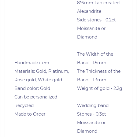
8*6mm Lab created
Alexandrite
Side stones - 0.2ct
Moissanite or
Diamond
The Width of the
Handmade item
Band - 1.5mm
Materials: Gold, Platinum,
The Thickness of the
Rose gold, White gold
Band - 1.3mm
Band color: Gold
Weight of gold - 2.2g
Can be personalized
Recycled
Wedding band
Made to Order
Stones - 0.3ct
Moissanite or
Diamond