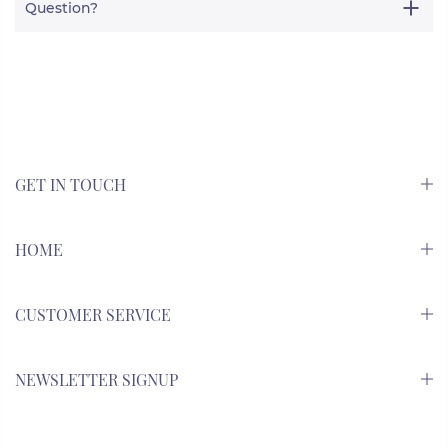
Question?
GET IN TOUCH
HOME
CUSTOMER SERVICE
NEWSLETTER SIGNUP