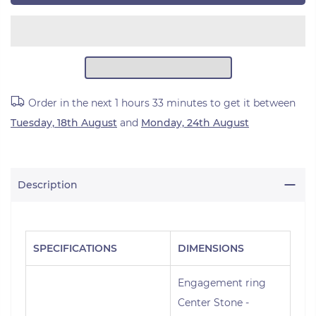
Order in the next
1 hours 33 minutes
to get it between
Tuesday, 18th August
and
Monday, 24th August
Description
SPECIFICATIONS
DIMENSIONS
Engagement ring
Center Stone -